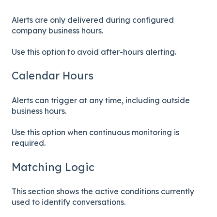
Alerts are only delivered during configured
company business hours.
Use this option to avoid after-hours alerting.
Calendar Hours
Alerts can trigger at any time, including outside
business hours.
Use this option when continuous monitoring is
required.
Matching Logic
This section shows the active conditions currently
used to identify conversations.