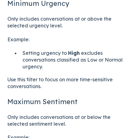
Minimum Urgency
Only includes conversations at or above the
selected urgency level.
Example:
Setting urgency to
High
excludes
conversations classified as Low or Normal
urgency.
Use this filter to focus on more time-sensitive
conversations.
Maximum Sentiment
Only includes conversations at or below the
selected sentiment level.
Example: