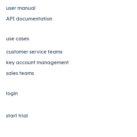
user manual
API documentation
use cases
customer service teams
key account management
sales teams
login
start trial