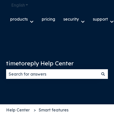
English
Show submenu for translations
products
pricing
security
support
Show submenu for products
Show submenu f
S
timetoreply Help Center
There are no suggestions because the search field
Help Center
Smart features