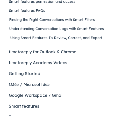
Smart features permission and access
Smart features FAQs
Finding the Right Conversations with Smart Filters
Understanding Conversation Logs with Smart Features
Using Smart Features To Review, Correct, and Export
timetoreply for Outlook & Chrome
timetoreply Academy Videos
Getting Started
O365 / Microsoft 365
Google Workspace / Gmail
Smart features