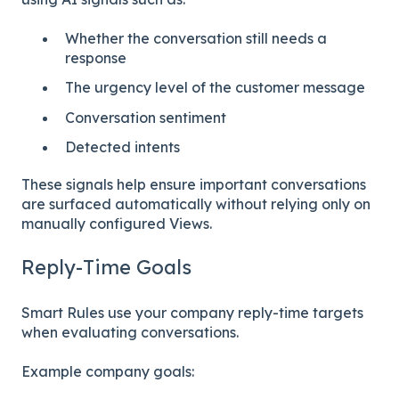
Whether the conversation still needs a
response
The urgency level of the customer message
Conversation sentiment
Detected intents
These signals help ensure important conversations
are surfaced automatically without relying only on
manually configured Views.
Reply-Time Goals
Smart Rules use your company reply-time targets
when evaluating conversations.
Example company goals: