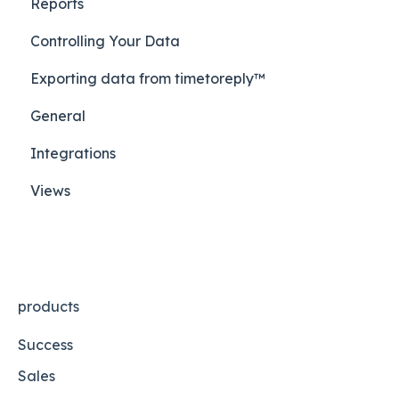
Reports
Controlling Your Data
Exporting data from timetoreply™
General
Integrations
Views
products
Success
Sales