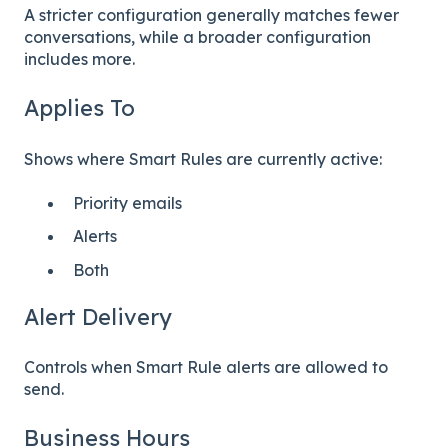
A stricter configuration generally matches fewer
conversations, while a broader configuration
includes more.
Applies To
Shows where Smart Rules are currently active:
Priority emails
Alerts
Both
Alert Delivery
Controls when Smart Rule alerts are allowed to
send.
Business Hours