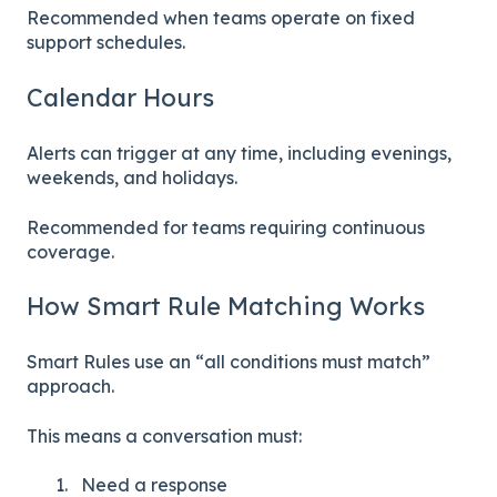
Recommended when teams operate on fixed
support schedules.
Calendar Hours
Alerts can trigger at any time, including evenings,
weekends, and holidays.
Recommended for teams requiring continuous
coverage.
How Smart Rule Matching Works
Smart Rules use an “all conditions must match”
approach.
This means a conversation must:
Need a response