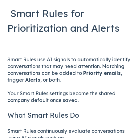
Smart Rules for
Prioritization and Alerts
Smart Rules use AI signals to automatically identify
conversations that may need attention. Matching
conversations can be added to
Priority emails
,
trigger
Alerts
, or both.
Your Smart Rules settings become the shared
company default once saved.
What Smart Rules Do
Smart Rules continuously evaluate conversations
using AI signals such as: