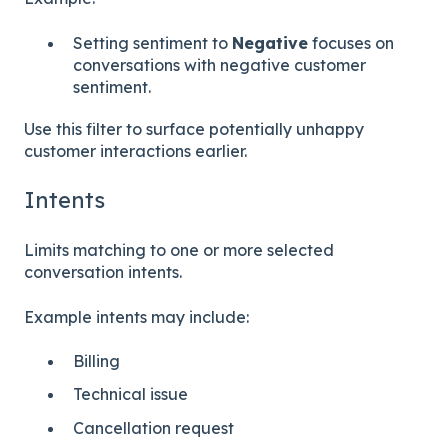
Setting sentiment to
Negative
focuses on
conversations with negative customer
sentiment.
Use this filter to surface potentially unhappy
customer interactions earlier.
Intents
Limits matching to one or more selected
conversation intents.
Example intents may include:
Billing
Technical issue
Cancellation request