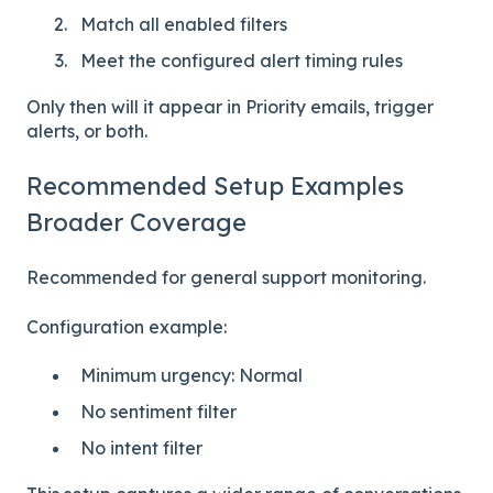
Match all enabled filters
Meet the configured alert timing rules
Only then will it appear in Priority emails, trigger
alerts, or both.
Recommended Setup Examples
Broader Coverage
Recommended for general support monitoring.
Configuration example:
Minimum urgency: Normal
No sentiment filter
No intent filter