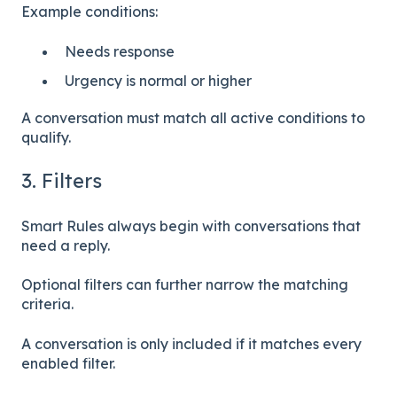
Example conditions:
Needs response
Urgency is normal or higher
A conversation must match all active conditions to
qualify.
3. Filters
Smart Rules always begin with conversations that
need a reply.
Optional filters can further narrow the matching
criteria.
A conversation is only included if it matches every
enabled filter.