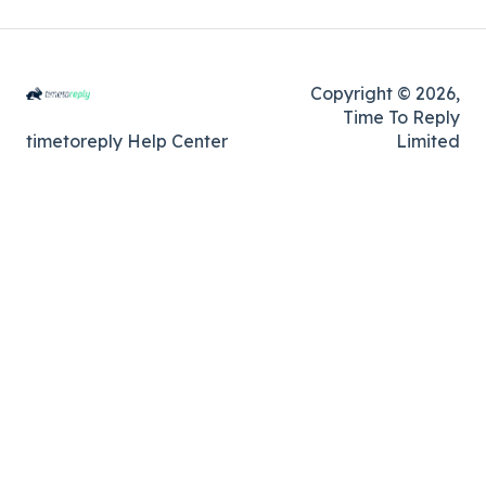
Copyright © 2026,
Time To Reply
timetoreply Help Center
Limited