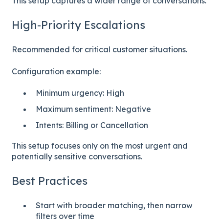
This setup captures a wider range of conversations.
High-Priority Escalations
Recommended for critical customer situations.
Configuration example:
Minimum urgency: High
Maximum sentiment: Negative
Intents: Billing or Cancellation
This setup focuses only on the most urgent and
potentially sensitive conversations.
Best Practices
Start with broader matching, then narrow
filters over time