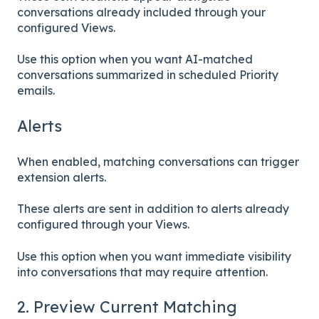
conversations already included through your
configured Views.
Use this option when you want AI-matched
conversations summarized in scheduled Priority
emails.
Alerts
When enabled, matching conversations can trigger
extension alerts.
These alerts are sent in addition to alerts already
configured through your Views.
Use this option when you want immediate visibility
into conversations that may require attention.
2. Preview Current Matching