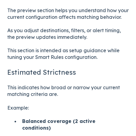
The preview section helps you understand how your
current configuration affects matching behavior.
As you adjust destinations, filters, or alert timing,
the preview updates immediately.
This section is intended as setup guidance while
tuning your Smart Rules configuration.
Estimated Strictness
This indicates how broad or narrow your current
matching criteria are.
Example:
Balanced coverage (2 active
conditions)