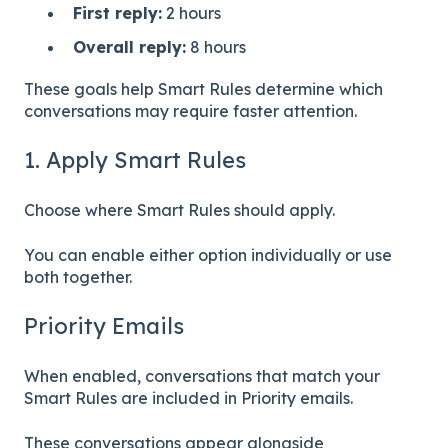
First reply:
2 hours
Overall reply:
8 hours
These goals help Smart Rules determine which
conversations may require faster attention.
1. Apply Smart Rules
Choose where Smart Rules should apply.
You can enable either option individually or use
both together.
Priority Emails
When enabled, conversations that match your
Smart Rules are included in Priority emails.
These conversations appear alongside