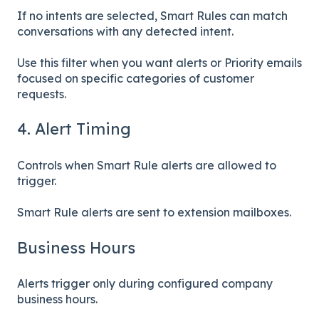
If no intents are selected, Smart Rules can match
conversations with any detected intent.
Use this filter when you want alerts or Priority emails
focused on specific categories of customer
requests.
4. Alert Timing
Controls when Smart Rule alerts are allowed to
trigger.
Smart Rule alerts are sent to extension mailboxes.
Business Hours
Alerts trigger only during configured company
business hours.