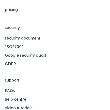
pricing
security
security document
ISO27001
Google security audit
GDPR
support
FAQs
help centre
video tutorials