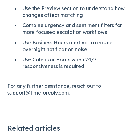
Use the Preview section to understand how
changes affect matching
Combine urgency and sentiment filters for
more focused escalation workflows
Use Business Hours alerting to reduce
overnight notification noise
Use Calendar Hours when 24/7
responsiveness is required
For any further assistance, reach out to
support@timetoreply.com.
Related articles