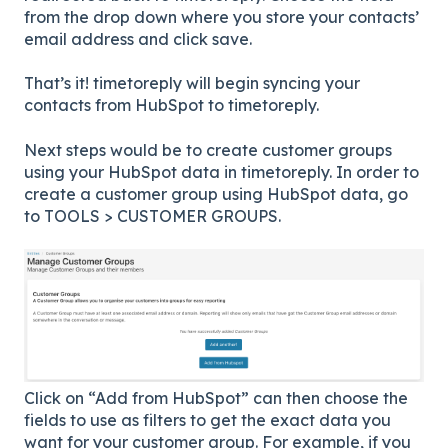
from the drop down where you store your contacts’
email address and click save.
That’s it! timetoreply will begin syncing your
contacts from HubSpot to timetoreply.
Next steps would be to create customer groups
using your HubSpot data in timetoreply. In order to
create a customer group using HubSpot data, go
to TOOLS > CUSTOMER GROUPS.
Click on “Add from HubSpot” can then choose the
fields to use as filters to get the exact data you
want for your customer group. For example, if you