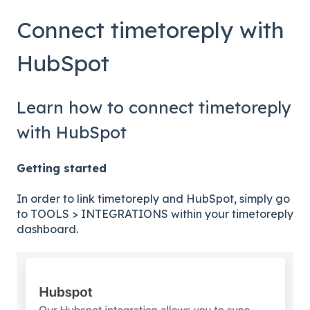
Connect timetoreply with
HubSpot
Learn how to connect timetoreply
with HubSpot
Getting started
In order to link timetoreply and HubSpot, simply go
to TOOLS > INTEGRATIONS within your timetoreply
dashboard.