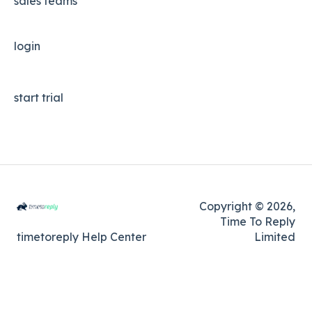
sales teams
login
start trial
Copyright © 2026,
Time To Reply
timetoreply Help Center
Limited