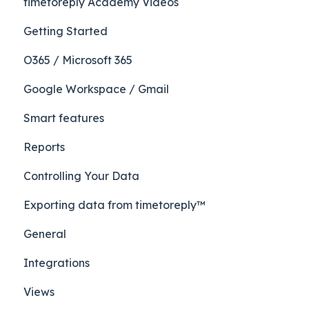
timetoreply Academy Videos
Getting Started
O365 / Microsoft 365
Google Workspace / Gmail
Smart features
Reports
Controlling Your Data
Exporting data from timetoreply™
General
Integrations
Views