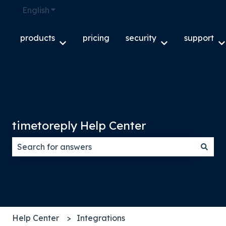
English
Show submenu for translations
products
pricing
security
support
Show submenu for products
Show submenu f
S
timetoreply Help Center
There are no suggestions because the search field
Help Center
Integrations