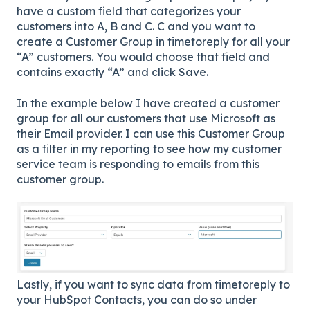
have a custom field that categorizes your
customers into A, B and C. C and you want to
create a Customer Group in timetoreply for all your
“A” customers. You would choose that field and
contains exactly “A” and click Save.
In the example below I have created a customer
group for all our customers that use Microsoft as
their Email provider. I can use this Customer Group
as a filter in my reporting to see how my customer
service team is responding to emails from this
customer group.
Lastly, if you want to sync data from timetoreply to
your HubSpot Contacts, you can do so under