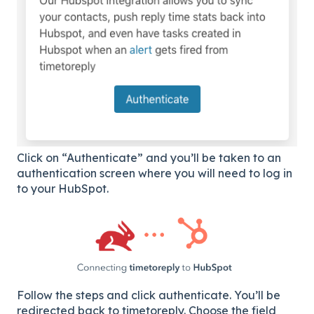
Click on “Authenticate” and you’ll be taken to an
authentication screen where you will need to log in
to your HubSpot.
Follow the steps and click authenticate. You’ll be
redirected back to timetoreply. Choose the field