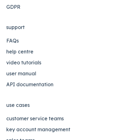
GDPR
support
FAQs
help centre
video tutorials
user manual
API documentation
use cases
customer service teams
key account management