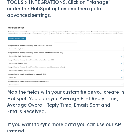
TOOLS > INTEGRATIONS. Click on “Manage”
under the HubSpot option and then go to
advanced settings.
Map the fields with your custom fields you create in
Hubspot. You can sync Average First Reply Time,
Average Overall Reply Time, Emails Sent and
Emails Received.
If you want to sync more data you can use our API
instead.