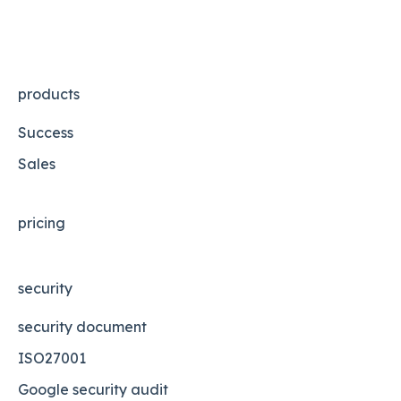
products
Success
Sales
pricing
security
security document
ISO27001
Google security audit