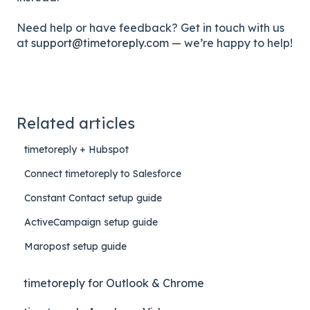
Need help or have feedback? Get in touch with us
at
support@timetoreply.com
— we’re happy to help!
Related articles
timetoreply + Hubspot
Connect timetoreply to Salesforce
Constant Contact setup guide
ActiveCampaign setup guide
Maropost setup guide
timetoreply for Outlook & Chrome