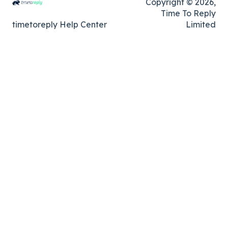
Copyright © 2026,
Time To Reply
timetoreply Help Center
Limited