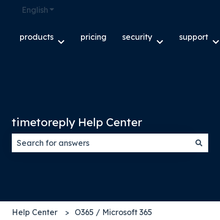
English
Show submenu for translations
products
pricing
security
support
Show submenu for products
Show submenu f
S
timetoreply Help Center
There are no suggestions because the search field
Help Center
O365 / Microsoft 365