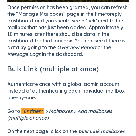
Once permission has been granted, you can refresh
the "Manage Mailboxes" page in the timetoreply
dashboard and you should see a ‘tick’ next to the
mailbox that has just been added. Approximately
10 minutes later there should be data in the
dashboard for that mailbox. You can see if there is
data by going to the
Overview Report
or the
Message Logs
in the dashboard.
Bulk Link (multiple at once)
Authenticate once with a global admin account
instead of authenticating each individual mailbox
one-by-one.
Go to
"Entities"
> Mailboxes > Add mailboxes
(multiple at once).
On the next page, click on the
bulk Link mailboxes