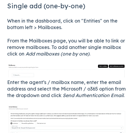
Single add (one-by-one)
When in the dashboard, click on "Entities" on the
bottom left > Mailboxes.
From the Mailboxes page, you will be able to link or
remove mailboxes. To add another single mailbox
click on
Add mailboxes (one by one)
.
Enter the agent’s / mailbox name, enter the email
address and select the Microsoft / o365 option from
the dropdown and click
Send Authentication Email
.