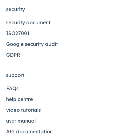
security
security document
ISO27001
Google security audit
GDPR
support
FAQs
help centre
video tutorials
user manual
API documentation