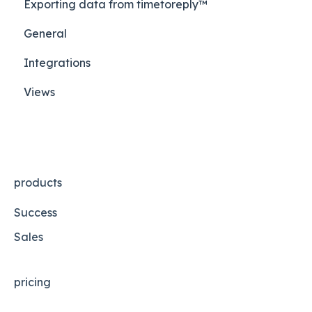
Exporting data from timetoreply™
General
Integrations
Views
products
Success
Sales
pricing