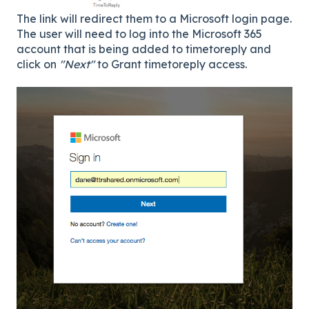
The link will redirect them to a Microsoft login page.
The user will need to log into the Microsoft 365
account that is being added to timetoreply and
click on
"Next"
to Grant timetoreply access.