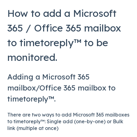
How to add a Microsoft
365 / Office 365 mailbox
to timetoreply™ to be
monitored.
Adding a Microsoft 365
mailbox/Office 365 mailbox to
timetoreply™.
There are two ways to add Microsoft 365 mailboxes
to timetoreply™: Single add (one-by-one) or Bulk
link (multiple at once)