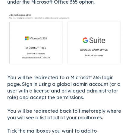
under the Microsoft Office 365 option.
You will be redirected to a Microsoft 365 login
page. Sign in using a global admin account (or a
user with a license and privileged administrator
role) and accept the permissions.
You will be redirected back to timetoreply where
you will see a list of all of your mailboxes.
Tick the mailboxes you want to add to