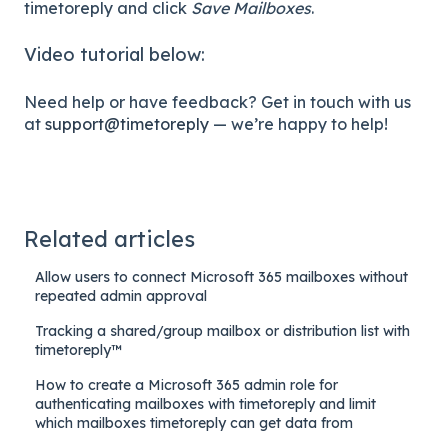
timetoreply and click
Save Mailboxes
.
Video tutorial below:
Need help or have feedback? Get in touch with us
at
support@timetoreply
— we’re happy to help!
Related articles
Allow users to connect Microsoft 365 mailboxes without
repeated admin approval
Tracking a shared/group mailbox or distribution list with
timetoreply™
How to create a Microsoft 365 admin role for
authenticating mailboxes with timetoreply and limit
which mailboxes timetoreply can get data from