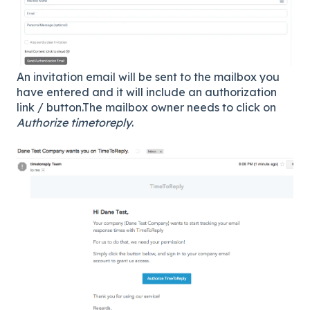
An invitation email will be sent to the mailbox you
have entered and it will include an authorization
link / button.The mailbox owner needs to click on
Authorize timetoreply
.