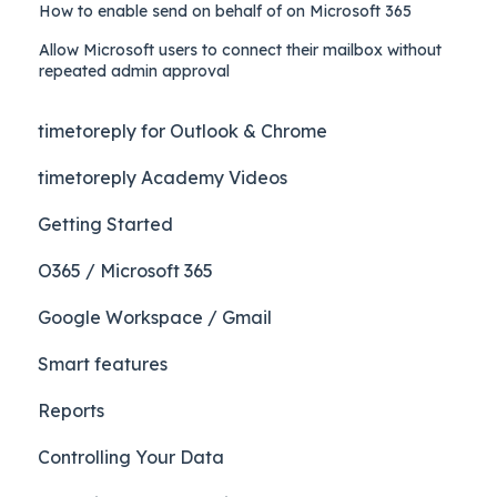
How to enable send on behalf of on Microsoft 365
Allow Microsoft users to connect their mailbox without
repeated admin approval
timetoreply for Outlook & Chrome
timetoreply Academy Videos
Getting Started
O365 / Microsoft 365
Google Workspace / Gmail
Smart features
Reports
Controlling Your Data