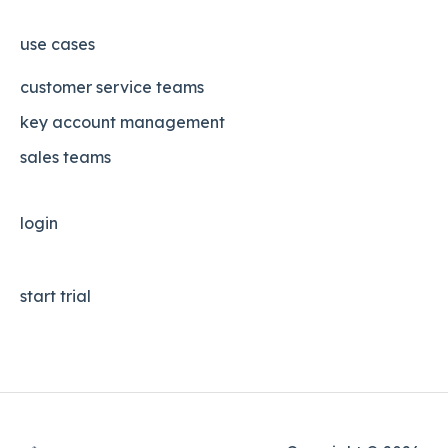
use cases
customer service teams
key account management
sales teams
login
start trial