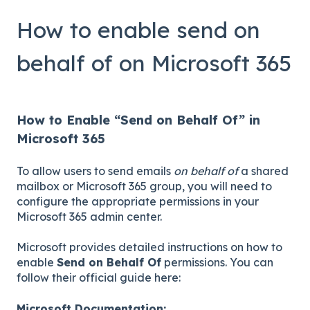
How to enable send on
behalf of on Microsoft 365
How to Enable “Send on Behalf Of” in
Microsoft 365
To allow users to send emails
on behalf of
a shared
mailbox or Microsoft 365 group, you will need to
configure the appropriate permissions in your
Microsoft 365 admin center.
Microsoft provides detailed instructions on how to
enable
Send on Behalf Of
permissions. You can
follow their official guide here:
Microsoft Documentation: