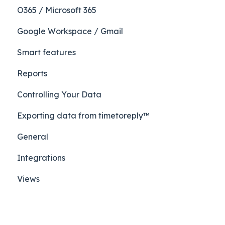
O365 / Microsoft 365
Google Workspace / Gmail
Smart features
Reports
Controlling Your Data
Exporting data from timetoreply™
General
Integrations
Views