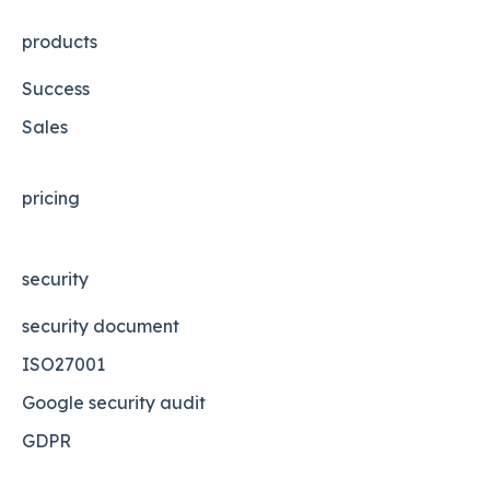
products
Success
Sales
pricing
security
security document
ISO27001
Google security audit
GDPR