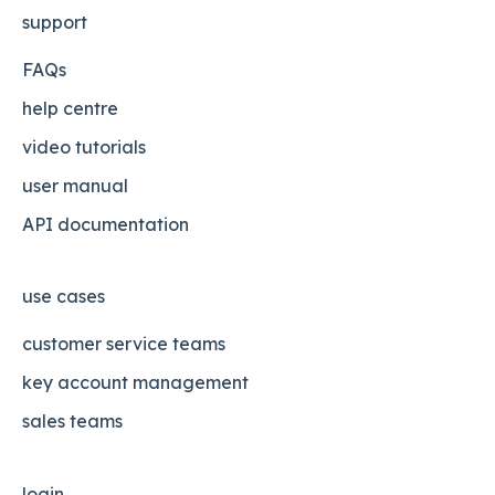
support
FAQs
help centre
video tutorials
user manual
API documentation
use cases
customer service teams
key account management
sales teams
login