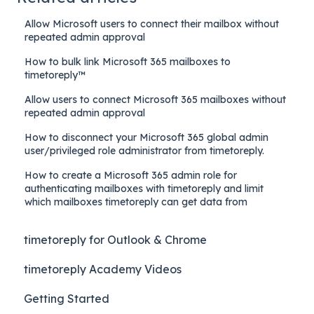
Allow Microsoft users to connect their mailbox without
repeated admin approval
How to bulk link Microsoft 365 mailboxes to
timetoreply™
Allow users to connect Microsoft 365 mailboxes without
repeated admin approval
How to disconnect your Microsoft 365 global admin
user/privileged role administrator from timetoreply.
How to create a Microsoft 365 admin role for
authenticating mailboxes with timetoreply and limit
which mailboxes timetoreply can get data from
timetoreply for Outlook & Chrome
timetoreply Academy Videos
Getting Started