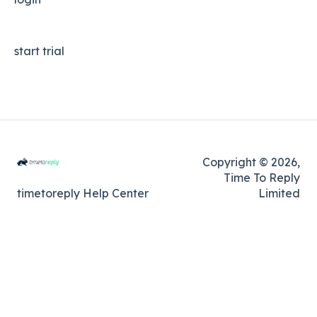
start trial
Copyright © 2026,
Time To Reply
timetoreply Help Center
Limited