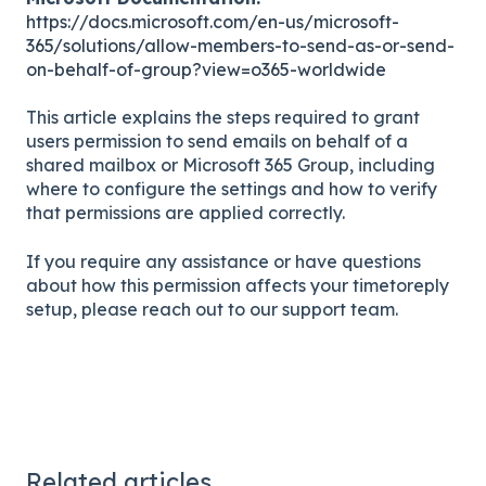
https://docs.microsoft.com/en-us/microsoft-
365/solutions/allow-members-to-send-as-or-send-
on-behalf-of-group?view=o365-worldwide
This article explains the steps required to grant
users permission to send emails on behalf of a
shared mailbox or Microsoft 365 Group, including
where to configure the settings and how to verify
that permissions are applied correctly.
If you require any assistance or have questions
about how this permission affects your timetoreply
setup, please reach out to our support team.
Related articles