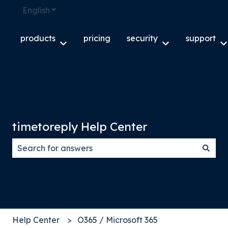
English
Show submenu for translations
products
pricing
security
support
Show submenu for products
Show submenu f
S
timetoreply Help Center
There are no suggestions because the search field
Help Center
O365 / Microsoft 365