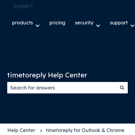
English
Show submenu for translations
products
pricing
security
support
Show submenu for products
Show submenu f
S
timetoreply Help Center
There are no suggestions because the search field
Help Center
timetoreply for Outlook & Chrome