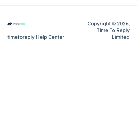
Copyright © 2026,
Time To Reply
timetoreply Help Center
Limited