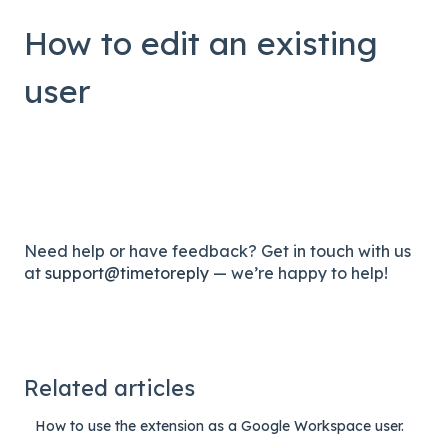
How to edit an existing
user
Need help or have feedback? Get in touch with us
at
support@timetoreply
— we’re happy to help!
Related articles
How to use the extension as a Google Workspace user.