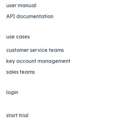
user manual
API documentation
use cases
customer service teams
key account management
sales teams
login
start trial