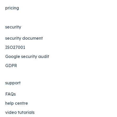
pricing
security
security document
ISO27001
Google security audit
GDPR
support
FAQs
help centre
video tutorials