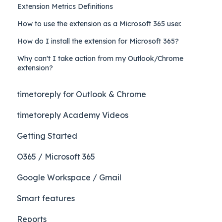
Extension Metrics Definitions
How to use the extension as a Microsoft 365 user.
How do I install the extension for Microsoft 365?
Why can't I take action from my Outlook/Chrome
extension?
timetoreply for Outlook & Chrome
timetoreply Academy Videos
Getting Started
O365 / Microsoft 365
Google Workspace / Gmail
Smart features
Reports