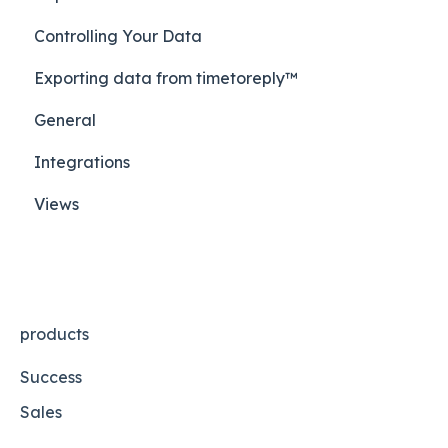
Controlling Your Data
Exporting data from timetoreply™
General
Integrations
Views
products
Success
Sales