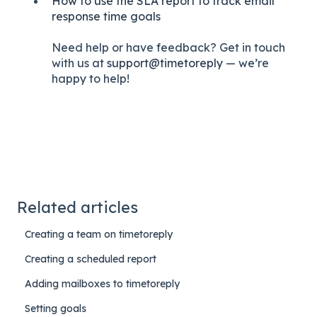
How to use the SLA report to track email
response time goals
Need help or have feedback? Get in touch
with us at
support@timetoreply
— we’re
happy to help!
Related articles
Creating a team on timetoreply
Creating a scheduled report
Adding mailboxes to timetoreply
Setting goals