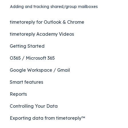
Adding and tracking shared/group mailboxes
timetoreply for Outlook & Chrome
timetoreply Academy Videos
Getting Started
O365 / Microsoft 365
Google Workspace / Gmail
Smart features
Reports
Controlling Your Data
Exporting data from timetoreply™