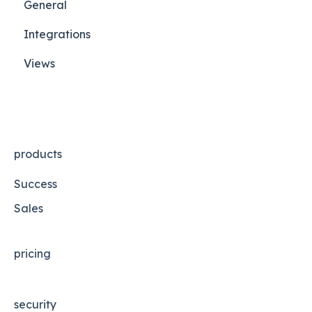
General
Integrations
Views
products
Success
Sales
pricing
security