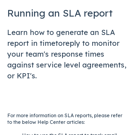
Running an SLA report
Learn how to generate an SLA
report in timetoreply to monitor
your team's response times
against service level agreements,
or KPI's.
For more information on SLA reports, please refer
to the below Help Center articles: