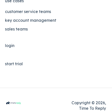
use cases
customer service teams
key account management
sales teams
login
start trial
Copyright © 2026,
Time To Reply