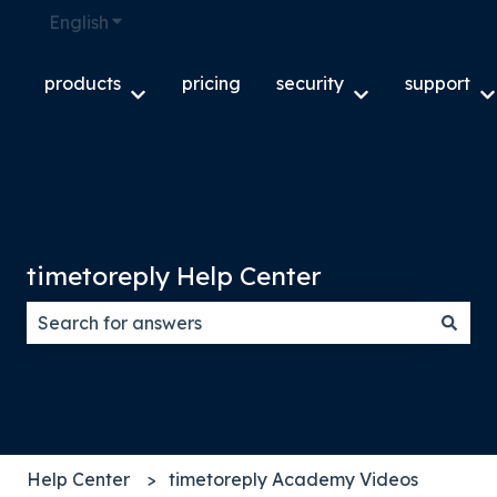
English
Show submenu for translations
products
pricing
security
support
Show submenu for products
Show submenu f
S
timetoreply Help Center
There are no suggestions because the search field
Help Center
timetoreply Academy Videos