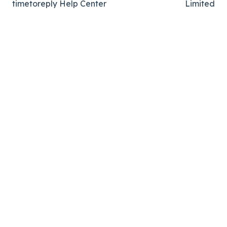
timetoreply Help Center
Limited