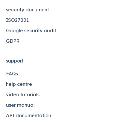
security document
ISO27001
Google security audit
GDPR
support
FAQs
help centre
video tutorials
user manual
API documentation